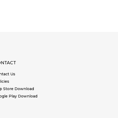
ONTACT
ntact Us
icies
p Store Download
ogle Play Download