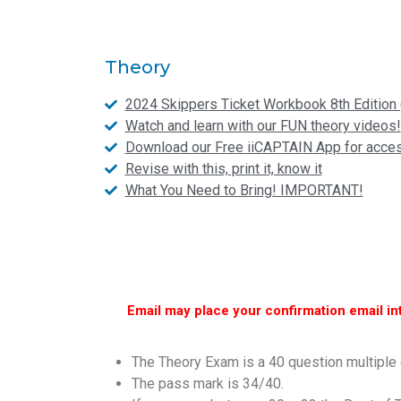
Theory
2024 Skippers Ticket Workbook 8th Edition 
Watch and learn with our FUN theory videos!
Download our Free iiCAPTAIN App for access
Revise with this, print it, know it
What You Need to Bring! IMPORTANT!
Email may place your confirmation email in
The Theory Exam is a 40 question multiple 
The pass mark is 34/40.