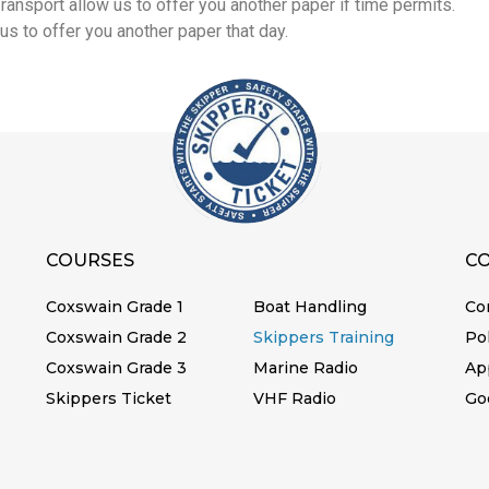
ansport allow us to offer you another paper if time permits.
us to offer you another paper that day.
COURSES
C
Coxswain Grade 1
Boat Handling
Co
Coxswain Grade 2
Skippers Training
Pol
Coxswain Grade 3
Marine Radio
Ap
Skippers Ticket
VHF Radio
Go