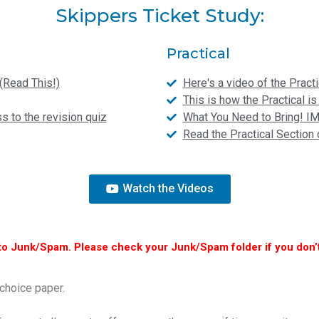
Skippers Ticket Study:
Practical
(Read This!)
Here's a video of the Practi
This is how the Practical 
 to the revision quiz
What You Need to Bring! 
Read the Practical Sectio
Watch the Videos
to Junk/Spam. Please check your Junk/Spam folder if you don’t
choice paper.