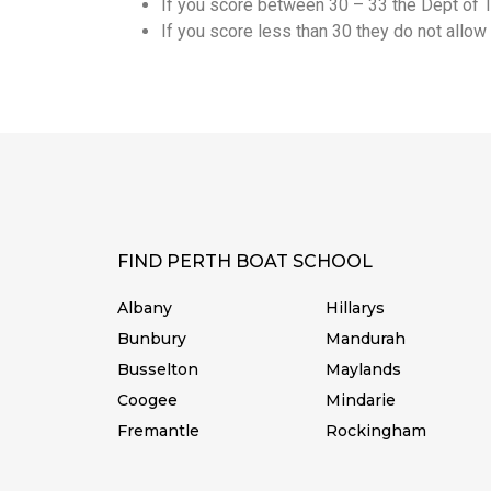
If you score between 30 – 33 the Dept of Tr
If you score less than 30 they do not allow 
FIND PERTH BOAT SCHOOL
Albany
Hillarys
Bunbury
Mandurah
Busselton
Maylands
Coogee
Mindarie
Fremantle
Rockingham