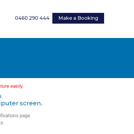
0460 290 444
Make a Booking
ture easily.
P
mputer screen.
ifications page.
s.