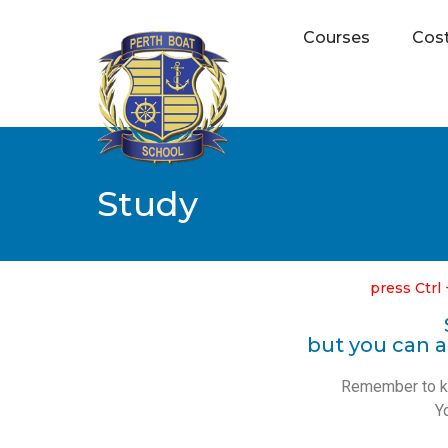
Courses
Cos
Study
press Ctrl 
but you can a
Remember to kee
Y