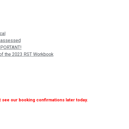
cal
is assessed
IMPORTANT!
n of the 2023 RST Workbook
 see our booking confirmations later today.