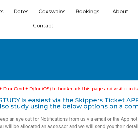
ts
Dates
Coxswains
Bookings
About
Contact
+ D or Cmd + D(for iOS) to bookmark this page and visit it in fu
STUDY is easiest via the Skippers Ticket AP
lso study using the below options on a co
p an eye out for Notifications from us via email or the App not
ou will be allocated a
n assessor
and we will send you their detail