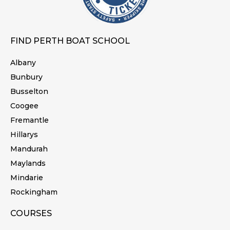
FIND PERTH BOAT SCHOOL
Albany
Bunbury
Busselton
Coogee
Fremantle
Hillarys
Mandurah
Maylands
Mindarie
Rockingham
COURSES