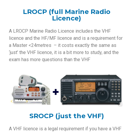
LROCP (full Marine Radio
Licence)
A LROCP Marine Radio Licence includes the VHF
licence and the HF/MF licence and is a requirement for
a Master <24metres – it costs exactly the same as
‘just’ the VHF licence, it is a bit more to study, and the
exam has more questions than the VHF
SROCP (just the VHF)
A VHF licence is a legal requirement if you have a VHF