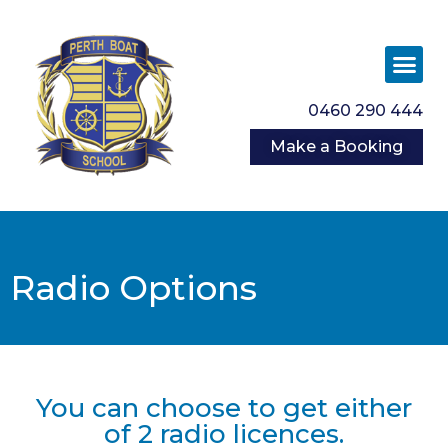
0460 290 444
Make a Booking
Radio Options
You can choose to get either
of 2 radio licences.