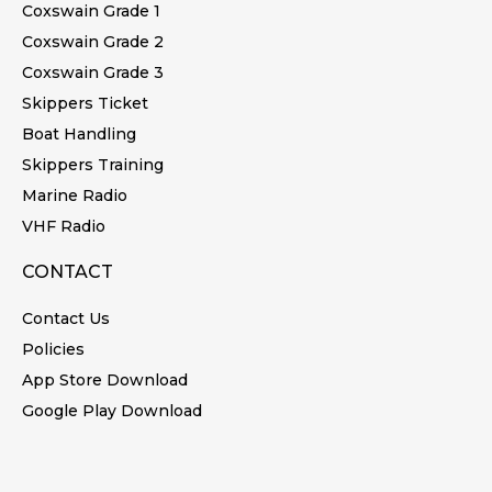
Coxswain Grade 1
Coxswain Grade 2
Coxswain Grade 3
Skippers Ticket
Boat Handling
Skippers Training
Marine Radio
VHF Radio
CONTACT
Contact Us
Policies
App Store Download
Google Play Download