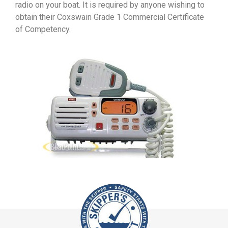
radio on your boat. It is required by anyone wishing to
obtain their Coxswain Grade 1 Commercial Certificate
of Competency.