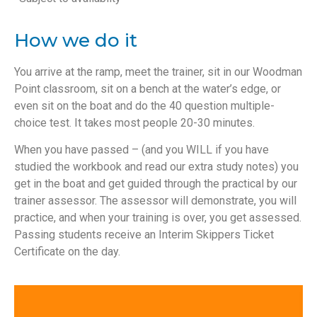
How we do it
You arrive at the ramp, meet the trainer, sit in our Woodman
Point classroom, sit on a bench at the water’s edge, or
even sit on the boat and do the 40 question multiple-
choice test. It takes most people 20-30 minutes.
When you have passed – (and you WILL if you have
studied the workbook and read our extra study notes) you
get in the boat and get guided through the practical by our
trainer assessor. The assessor will demonstrate, you will
practice, and when your training is over, you get assessed.
Passing students receive an Interim Skippers Ticket
Certificate on the day.