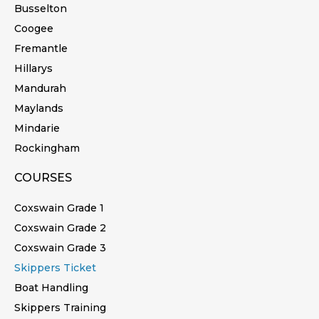
Busselton
Coogee
Fremantle
Hillarys
Mandurah
Maylands
Mindarie
Rockingham
COURSES
Coxswain Grade 1
Coxswain Grade 2
Coxswain Grade 3
Skippers Ticket
Boat Handling
Skippers Training