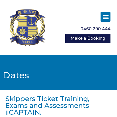
0460 290 444
Make a Booking
Dates
Skippers Ticket Training,
Exams and Assessments
iiCAPTAIN.