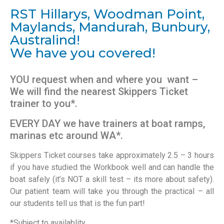
RST Hillarys, Woodman Point,
Maylands, Mandurah, Bunbury,
Australind!
We have you covered!
YOU request when and where you want –
We will find the nearest Skippers Ticket
trainer to you*.
EVERY DAY we have trainers at boat ramps,
marinas etc around WA*.
Skippers Ticket courses take approximately 2.5 – 3 hours
if you have studied the Workbook well and can handle the
boat safely (it’s NOT a skill test – its more about safety).
Our patient team will take you through the practical – all
our students tell us that is the fun part!
*Subject to availablity