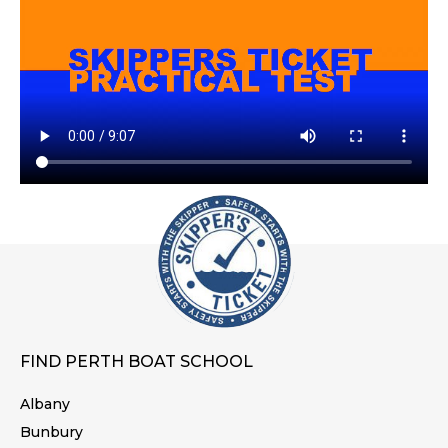
FIND PERTH BOAT SCHOOL
Albany
Bunbury