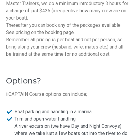
Master Trainers, we do a minimum introductory 3 hours for
a charge of just $425 (irrespective how many crew are on
your boat).
Thereafter you can book any of the packages available.
See pricing on the booking page.
Remember all pricing is per boat and not per person, so
bring along your crew (husband, wife, mates etc.) and all
be trained at the same time for no additional cost.
Options?
iiCAPTAIN Course options can include;
Boat parking and handling in a marina
Trim and open water handling
A river excursion (we have Day and Night Convoys)
where we take just a few boats out into the river to do