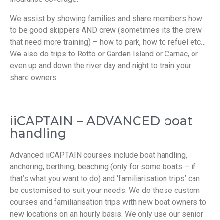
We assist by showing families and share members how
to be good skippers AND crew (sometimes its the crew
that need more training) – how to park, how to refuel etc…
We also do trips to Rotto or Garden Island or Carnac, or
even up and down the river day and night to train your
share owners.
iiCAPTAIN – ADVANCED boat
handling
Advanced iiCAPTAIN courses include boat handling,
anchoring, berthing, beaching (only for some boats – if
that’s what you want to do) and ‘familiarisation trips’ can
be customised to suit your needs. We do these custom
courses and familiarisation trips with new boat owners to
new locations on an hourly basis. We only use our senior