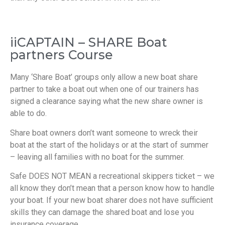
iiCAPTAIN – SHARE Boat
partners Course
Many ‘Share Boat’ groups only allow a new boat share
partner to take a boat out when one of our trainers has
signed a clearance saying what the new share owner is
able to do.
Share boat owners don’t want someone to wreck their
boat at the start of the holidays or at the start of summer
– leaving all families with no boat for the summer.
Safe DOES NOT MEAN a recreational skippers ticket – we
all know they don’t mean that a person know how to handle
your boat. If your new boat sharer does not have sufficient
skills they can damage the shared boat and lose you
insurance coverage.