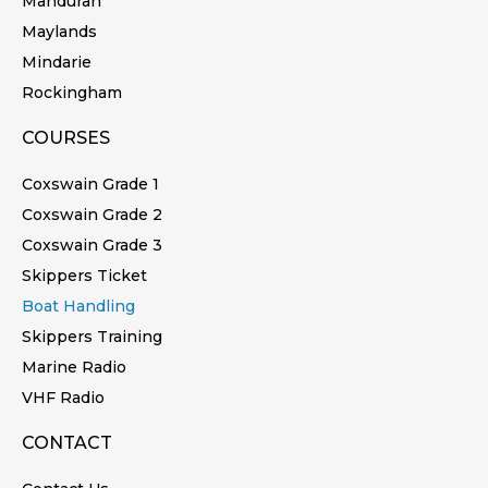
Mandurah
Maylands
Mindarie
Rockingham
COURSES
Coxswain Grade 1
Coxswain Grade 2
Coxswain Grade 3
Skippers Ticket
Boat Handling
Skippers Training
Marine Radio
VHF Radio
CONTACT