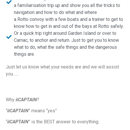
a familiarisation trip up and show you all the tricks to
navigation and how to do what and where
a Rotto convoy with a few boats and a trainer to get to
know how to get in and out of the bays at Rotto safely.
Or a quick trip right around Garden Island or over to
Carnac, to anchor and return. Just to get you to know
what to do, what the safe things and the dangerous
things are.
Just let us know what your needs are and we will assist
you……
Why
iiCAPTAIN
?
“
iiCAPTAIN
” means “yes”
“
iiCAPTAIN
” is the BEST answer to everything.