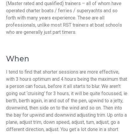
(Master rated and qualified) trainers – all of whom have
operated charter boats / ferries / superyachts and so
forth with many years experience. These are all
professionals, unlike most RST trainers at boat schools
who are generally just part timers.
When
I tend to find that shorter sessions are more effective,
with 3 hours optimum and 4 hours being the maximum that
a person can focus, before it all starts to blur. We aren’t
going out ‘cruising’ for 3 hours, it will be quite focussed, ie
berth, berth again, in and out of the pen, upwind to a jetty,
downwind, then side on to the wind and so on. Then into
the bay for upwind and downwind adjusting trim. Up onto a
plane, adjust trim, down speed, adjust, turn, adjust, go a
different direction, adjust. You get a lot done in a short