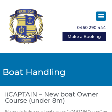
0460 290 444
Make a Booking
Boat Handling
iiCAPTAIN – New boat Owner
Course (under 8m)
We regularly do a new boat owners “iiCAPTAIN Course” on