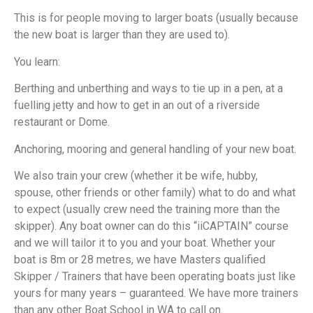
This is for people moving to larger boats (usually because
the new boat is larger than they are used to).
You learn:
Berthing and unberthing and ways to tie up in a pen, at a
fuelling jetty and how to get in an out of a riverside
restaurant or Dome.
Anchoring, mooring and general handling of your new boat.
We also train your crew (whether it be wife, hubby,
spouse, other friends or other family) what to do and what
to expect (usually crew need the training more than the
skipper). Any boat owner can do this “iiCAPTAIN” course
and we will tailor it to you and your boat. Whether your
boat is 8m or 28 metres, we have Masters qualified
Skipper / Trainers that have been operating boats just like
yours for many years – guaranteed. We have more trainers
than any other Boat School in WA to call on.