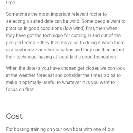
time.
Sometimes the most important relevant factor to
selecting a suited date can be wind. Some people want to
practice in good conditions (low wind) first, then when
they have got the technique for coming in and out of the
pen perfected – they then move on to doing it when there
is a seabreeze or other situation and they can then adjust
their technique, having at least laid a good foundation.
When the date/s you have chosen get closer, we can look
at the weather forecast and consider the times so as to
make it optimally useful to whatever it is you want to
focus on first.
Cost
For boating training on your own boat with one of our