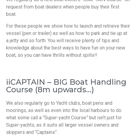
request from boat dealers when people buy their first
boat.
For these people we show how to launch and retrieve their
vessel (pen or trailer) as well as how to park and tie up at
a jetty and so forth. You will receive plenty of tips and
knowledge about the best ways to have fun on your new
boat, so you can have thrills without spills!!
iiCAPTAIN – BIG Boat Handling
Course (8m upwards…)
We also regularly go to Yacht clubs, boat pens and
moorings, as well as even into the local harbours to do
what some call a “Super-yacht Course” but isn’t just for
Super-yachts, as it suits all larger vessel owners and
skippers and “Captains”.