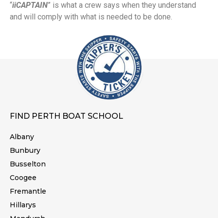
“
iiCAPTAIN
” is what a crew says when they understand
and will comply with what is needed to be done.
FIND PERTH BOAT SCHOOL
Albany
Bunbury
Busselton
Coogee
Fremantle
Hillarys